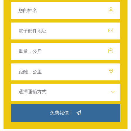
選擇運輸方式
免費報價！