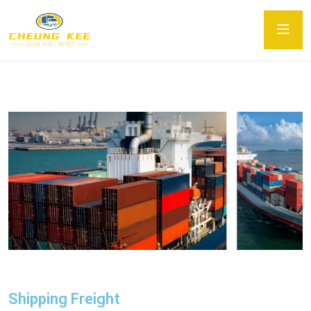
Shipping Freight