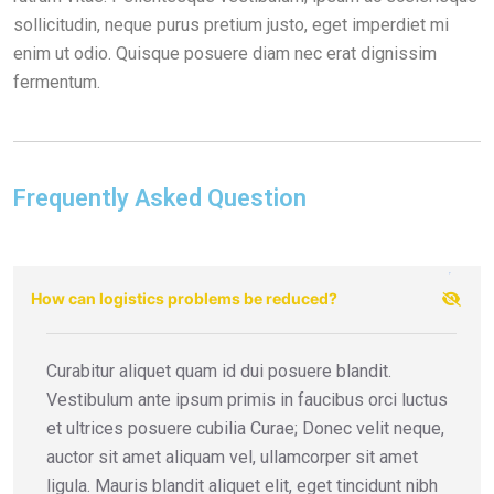
sollicitudin, neque purus pretium justo, eget imperdiet mi
enim ut odio. Quisque posuere diam nec erat dignissim
fermentum.
Frequently Asked Question
How can logistics problems be reduced?
Curabitur aliquet quam id dui posuere blandit.
Vestibulum ante ipsum primis in faucibus orci luctus
et ultrices posuere cubilia Curae; Donec velit neque,
auctor sit amet aliquam vel, ullamcorper sit amet
ligula. Mauris blandit aliquet elit, eget tincidunt nibh