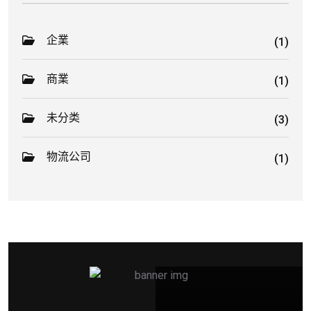
企業
(1)
商業
(1)
未分类
(3)
物流公司
(1)