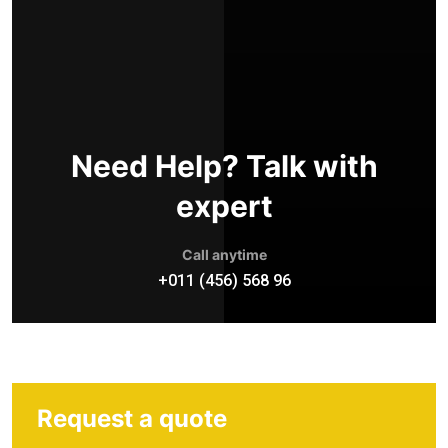
Need Help? Talk with
expert
Call anytime
+011 (456) 568 96
Request a quote