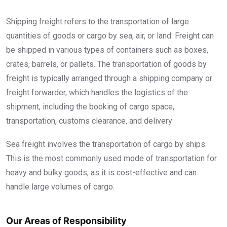
Shipping freight refers to the transportation of large
quantities of goods or cargo by sea, air, or land. Freight can
be shipped in various types of containers such as boxes,
crates, barrels, or pallets. The transportation of goods by
freight is typically arranged through a shipping company or
freight forwarder, which handles the logistics of the
shipment, including the booking of cargo space,
transportation, customs clearance, and delivery
Sea freight involves the transportation of cargo by ships.
This is the most commonly used mode of transportation for
heavy and bulky goods, as it is cost-effective and can
handle large volumes of cargo.
Our Areas of Responsibility