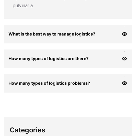
pulvinar a.
What is the best way to manage logistics?
How many types of logistics are there?
How many types of logistics problems?
Categories