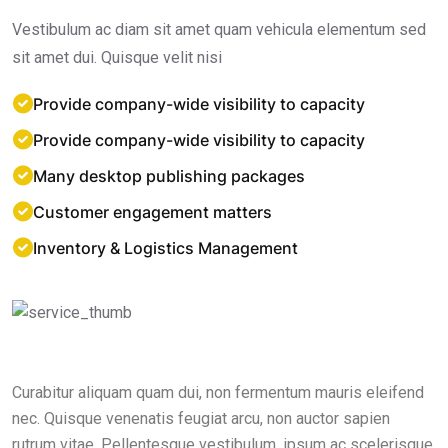
Vestibulum ac diam sit amet quam vehicula elementum sed
sit amet dui. Quisque velit nisi
Provide company-wide visibility to capacity
Provide company-wide visibility to capacity
Many desktop publishing packages
Customer engagement matters
Inventory & Logistics Management
Curabitur aliquam quam dui, non fermentum mauris eleifend
nec. Quisque venenatis feugiat arcu, non auctor sapien
rutrum vitae. Pellentesque vestibulum, ipsum ac scelerisque