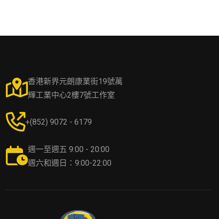
香港新界元朗康業街19號萬
輝工業中心2樓7號工作室
+(852) 9072 - 6179
週一至週五 9:00 - 20:00
週六和週日：9:00-22:00