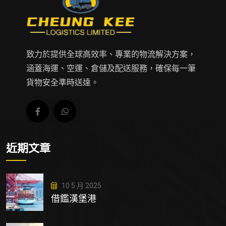
致力於提供全球高效率、專業的物流解決方案，
涵蓋海運、空運、倉儲及配送服務，確保每一筆
貨物安全準時送達。
近期文章
10 5 月 2025
借鑑漢堡港