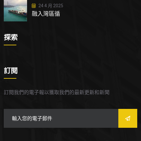
24 4 月 2025
融入灣區循
探索
訂閱
訂閱我們的電子報以獲取我們的最新更新和新聞