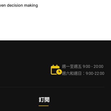
iven decision making
週一至週五 9:00 - 20:00
週六和週日：9:00-22:00
訂閱