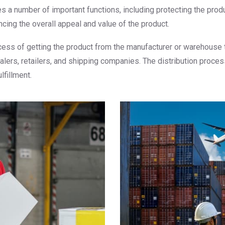
es a number of important functions, including protecting the pro
cing the overall appeal and value of the product.
rocess of getting the product from the manufacturer or warehouse
salers, retailers, and shipping companies. The distribution proce
lfillment.