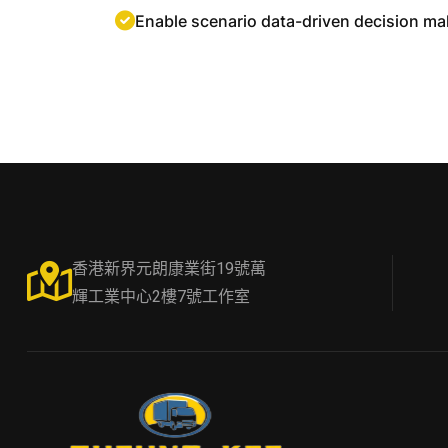
Enable scenario data-driven decision ma
香港新界元朗康業街19號萬
輝工業中心2樓7號工作室