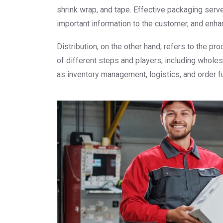
shrink wrap, and tape. Effective packaging serv
important information to the customer, and enhan
Distribution, on the other hand, refers to the p
of different steps and players, including whole
as inventory management, logistics, and order fu