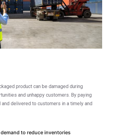
 packaged product can be damaged during
portunities and unhappy customers. By paying
 and delivered to customers in a timely and
 demand to reduce inventories