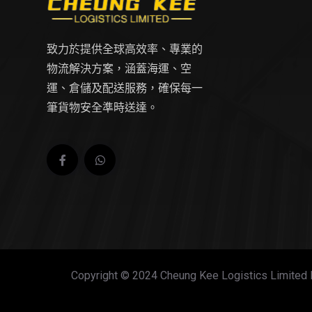
致力於提供全球高效率、專業的
物流解決方案，涵蓋海運、空
運、倉儲及配送服務，確保每一
筆貨物安全準時送達。
Copyright © 2024 Cheung Kee Logistics Limited 