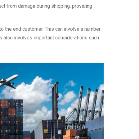
duct from damage during shipping, providing
 to the end customer. This can involve a number
ss also involves important considerations such