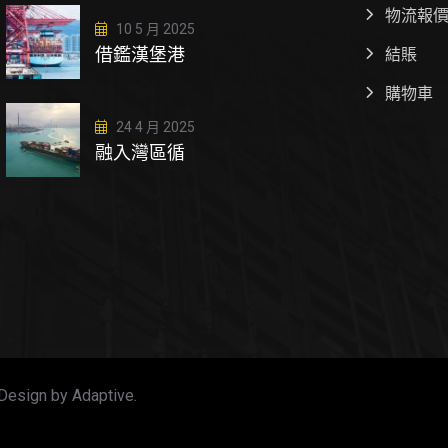
物流報
10 5 月 2025
借鑑漢堡港
結賬
購物車
24 4 月 2025
融入灣區循
Design by Adaptive.