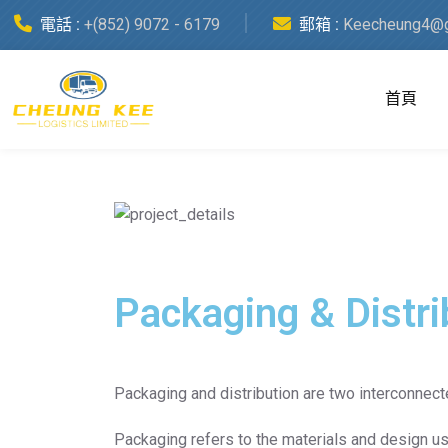
Category:
電話 :
+(852) 9072 - 6179
郵箱 :
Keecheung4@g
Packaging & Distribution
首頁
Date :
15 April, 2023
Packaging & Distri
Packaging and distribution are two interconnec
Packaging refers to the materials and design us