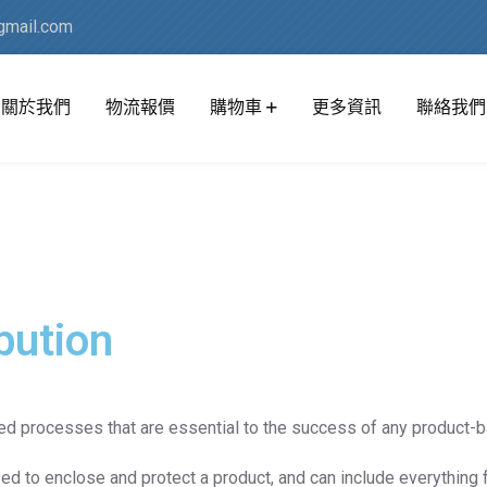
mail.com
關於我們
物流報價
購物車
更多資訊
聯絡我們
bution
ted processes that are essential to the success of any product-
ed to enclose and protect a product, and can include everything 