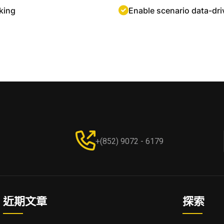
king
Enable scenario data-dr
+(852) 9072 - 6179
近期文章
探索