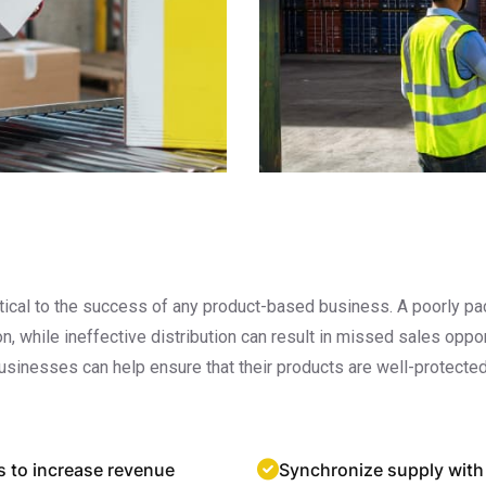
critical to the success of any product-based business. A poorly
ion, while ineffective distribution can result in missed sales op
usinesses can help ensure that their products are well-protected
s to increase revenue
Synchronize supply with