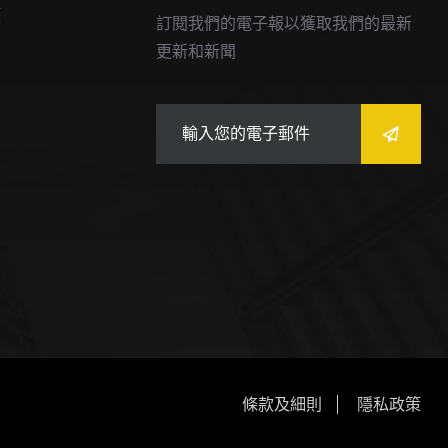
價
訂閱我們的電子報以獲取我們的最新
更新和新聞
條款及細則
隱私政策