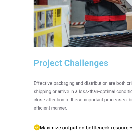
Project Challenges
Effective packaging and distribution are both 
shipping or arrive in a less-than-optimal condit
close attention to these important processes, b
efficient manner.
Maximize output on bottleneck resource