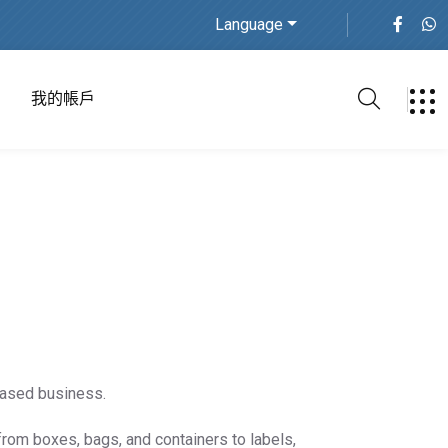
Language
我的帳戶
based business.
from boxes, bags, and containers to labels,