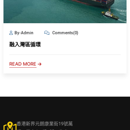
By-Admin
Comments(0)
融入灣區循環
READ MORE
香港新界元朗康業街19號萬