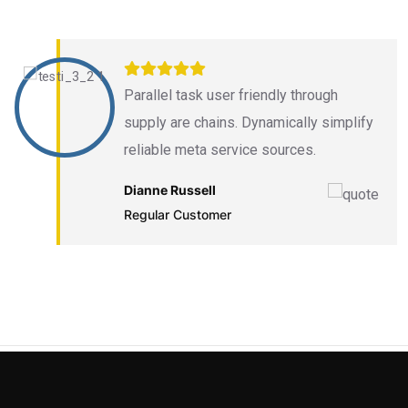
Parallel task user friendly through
supply are chains. Dynamically simplify
reliable meta service sources.
Dianne Russell
Regular Customer