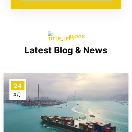
BLOGS
Latest Blog & News
24
4 月