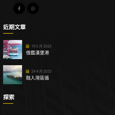
近期文章
10 5 月 2025
借鑑漢堡港
24 4 月 2025
融入灣區循
探索