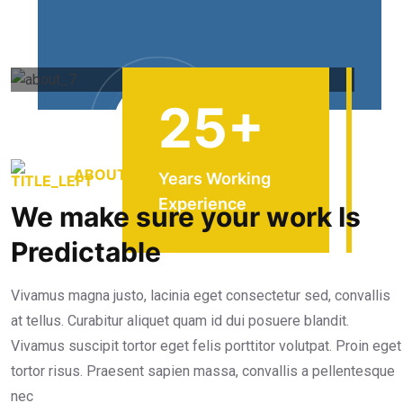
25
+
ABOUT US
Years Working
Experience
We make sure your work Is
Predictable
Vivamus magna justo, lacinia eget consectetur sed, convallis
at tellus. Curabitur aliquet quam id dui posuere blandit.
Vivamus suscipit tortor eget felis porttitor volutpat. Proin eget
tortor risus. Praesent sapien massa, convallis a pellentesque
nec