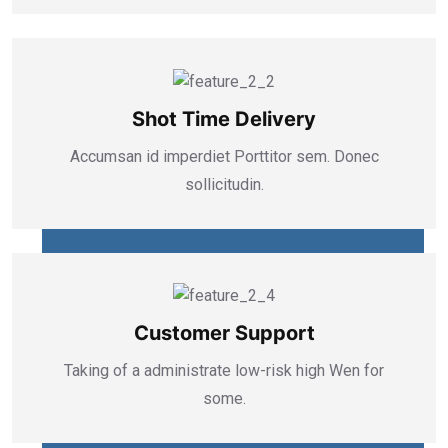
Shot Time Delivery
Accumsan id imperdiet Porttitor sem. Donec
sollicitudin.
Customer Support
Taking of a administrate low-risk high Wen for
some.