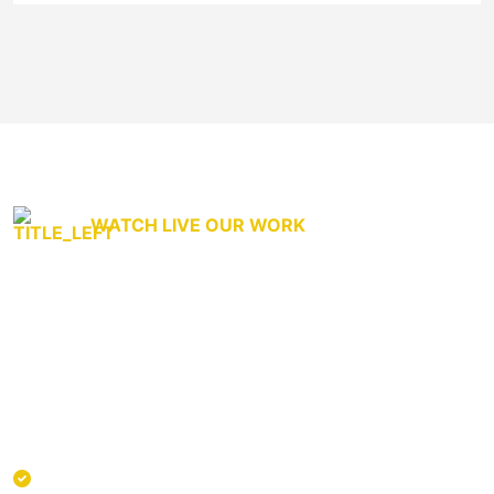
WATCH LIVE OUR WORK
We genuinely care About
transportation.
Curabitur non nulla sit amet nisl tempus convallis quis ac
lectus. Donec sollicitudin molestie malesuada. Curabitur
Provide company-wide visibility to capacity