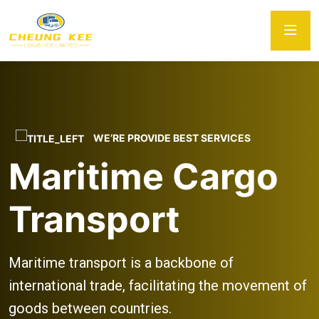
WE’RE PROVIDE BEST SERVICES
Maritime Cargo
Transport
Maritime transport is a backbone of
international trade, facilitating the movement of
goods between countries.