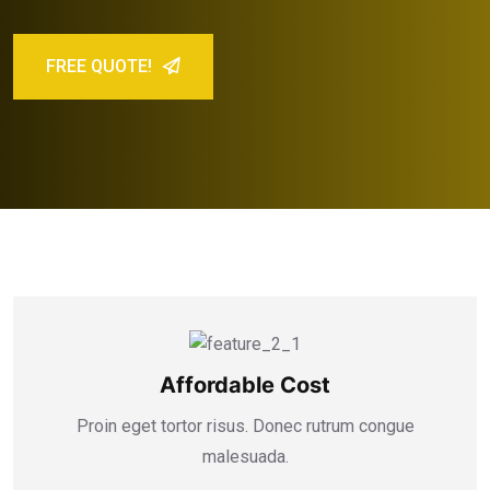
FREE QUOTE!
Affordable Cost
Proin eget tortor risus. Donec rutrum congue
malesuada.