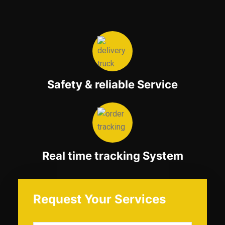
Safety & reliable Service
Real time tracking System
Request Your Services