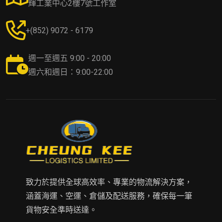
輝工業中心2樓7號工作室
+(852) 9072 - 6179
週一至週五 9:00 - 20:00
週六和週日：9:00-22:00
致力於提供全球高效率、專業的物流解決方案，
涵蓋海運、空運、倉儲及配送服務，確保每一筆
貨物安全準時送達。