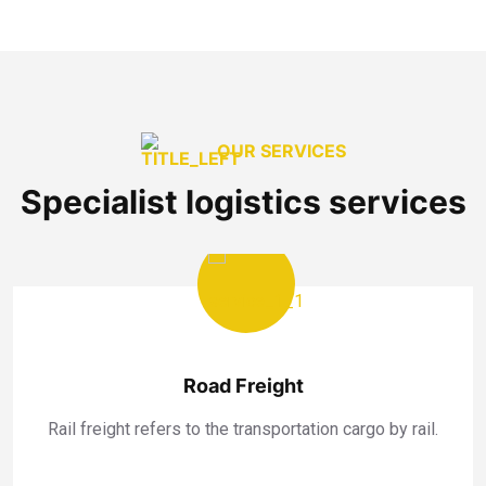
OUR SERVICES
Specialist logistics services
Road Freight
Rail freight refers to the transportation cargo by rail.