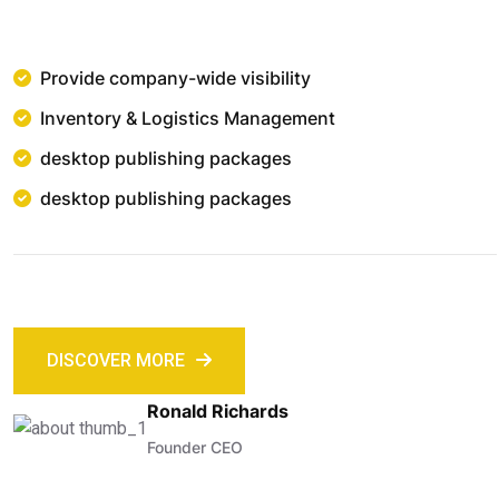
Provide company-wide visibility
Inventory & Logistics Management
desktop publishing packages
desktop publishing packages
DISCOVER MORE
Ronald Richards
Founder CEO