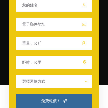
選擇運輸方式
免費報價！