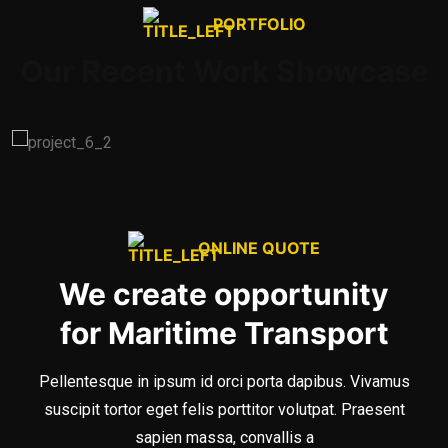
PORTFOLIO
Our Recent Work Showcase
ONLINE QUOTE
We create opportunity
for Maritime Transport
Pellentesque in ipsum id orci porta dapibus. Vivamus
suscipit tortor eget felis porttitor volutpat. Praesent
sapien massa, convallis a