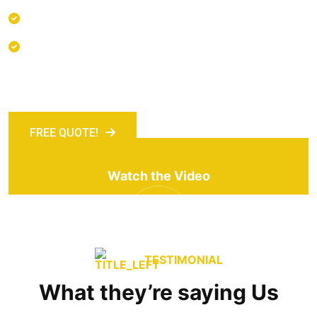
Many desktop publishing packages
Inventory & Logistics Management
FREE QUOTE!
Watch the Video
TESTIMONIAL
What they’re saying Us