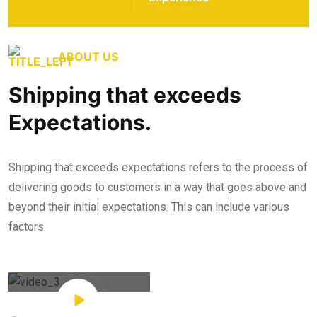
ABOUT US
Shipping that exceeds
Expectations.
Shipping that exceeds expectations refers to the process of
delivering goods to customers in a way that goes above and
beyond their initial expectations. This can include various
factors.