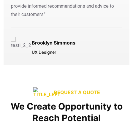
provide informed recommendations and advice to
their customers”
Brooklyn Simmons
UX Designer
REQUEST A QUOTE
We Create Opportunity to
Reach Potential