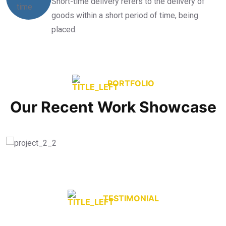
Short-time delivery refers to the delivery of
goods within a short period of time, being
placed.
PORTFOLIO
Our Recent Work Showcase
TESTIMONIAL
What they’re say About