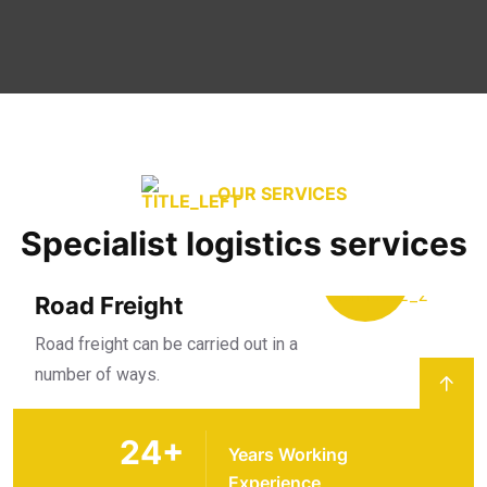
OUR SERVICES
Specialist logistics services
Road Freight
Road freight can be carried out in a
number of ways.
24
+
Years Working
Experience