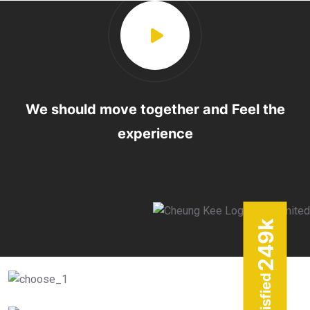
We should move together and Feel the
experience
k
249