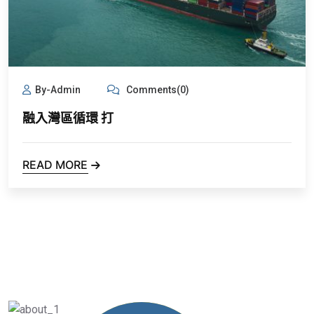
By-Admin
Comments(0)
融入灣區循環 打
READ MORE