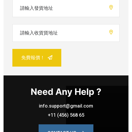
免費報價！
Need Any Help ?
info.support@gmail.com
+11 (456) 568 65