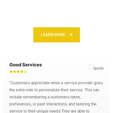
services
LEARN MORE
Good Services
“Customers appreciate when a service provider goes
the extra mile to personalize their service. This can
include remembering a customers name,
preferences, or past interactions, and tailoring the
service to their unique needs.They are able to