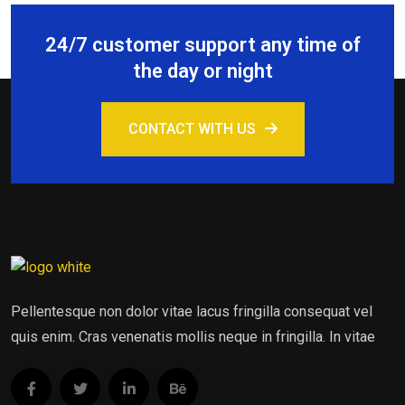
24/7 customer support any time of
the day or night
CONTACT WITH US
Pellentesque non dolor vitae lacus fringilla consequat vel
quis enim. Cras venenatis mollis neque in fringilla. In vitae