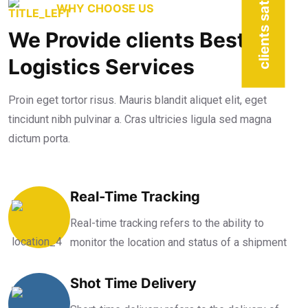
clients satisfied
WHY CHOOSE US
We Provide clients Best
Logistics Services
Proin eget tortor risus. Mauris blandit aliquet elit, eget
tincidunt nibh pulvinar a. Cras ultricies ligula sed magna
dictum porta.
Real-Time Tracking
Real-time tracking refers to the ability to
monitor the location and status of a shipment
Shot Time Delivery