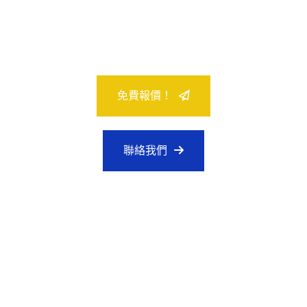
24/7 全天候客戶支持
免費報價！
聯絡我們