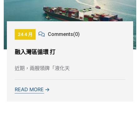
Comments(0)
24 4 月
融入灣區循環 打
近期，兩艘領牌「液化天
READ MORE