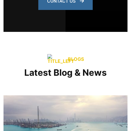
CONTACT US
BLOGS
Latest Blog & News