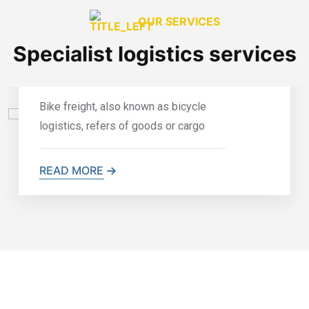
OUR SERVICES
Specialist logistics services
Bike Freight
Bike freight, also known as bicycle
logistics, refers of goods or cargo
READ MORE