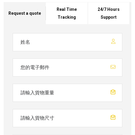
Real Time
24/7 Hours
Request a quote
Tracking
Support