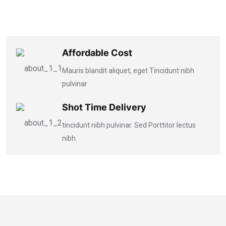
Affordable Cost
Mauris blandit aliquet, eget Tincidunt nibh
pulvinar
Shot Time Delivery
tincidunt nibh pulvinar. Sed Porttitor lectus
nibh.