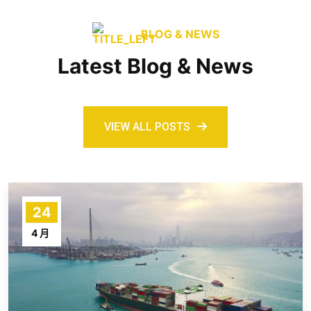
BLOG & NEWS
Latest Blog & News
VIEW ALL POSTS
24
4 月