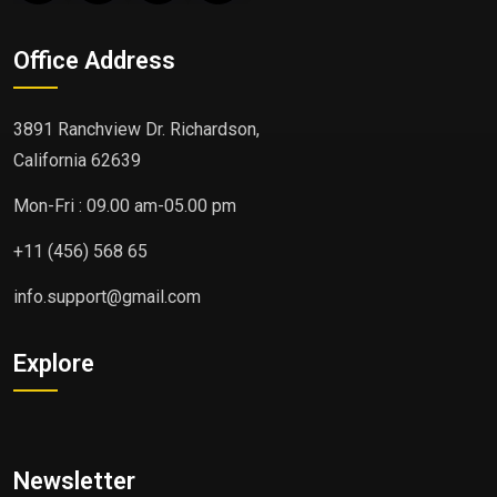
Office Address
3891 Ranchview Dr. Richardson,
California 62639
Mon-Fri : 09.00 am-05.00 pm
+11 (456) 568 65
info.support@gmail.com
Explore
Newsletter