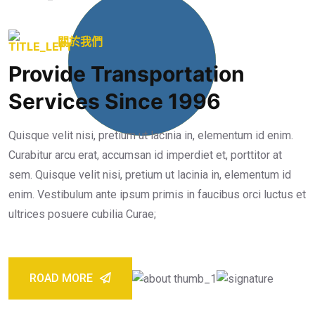
25
+
關於我們
Provide Transportation
Years Working
Experience
Services Since 1996
Quisque velit nisi, pretium ut lacinia in, elementum id enim.
Curabitur arcu erat, accumsan id imperdiet et, porttitor at
sem. Quisque velit nisi, pretium ut lacinia in, elementum id
enim. Vestibulum ante ipsum primis in faucibus orci luctus et
ultrices posuere cubilia Curae;
ROAD MORE