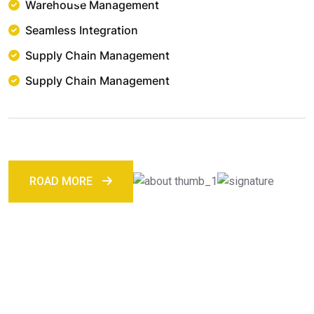
Warehouse Management
Seamless Integration
Supply Chain Management
Supply Chain Management
ROAD MORE