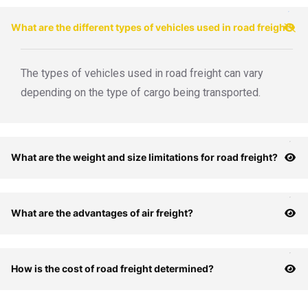
What are the different types of vehicles used in road freight?
The types of vehicles used in road freight can vary
depending on the type of cargo being transported.
What are the weight and size limitations for road freight?
What are the advantages of air freight?
How is the cost of road freight determined?